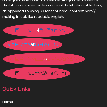
that it has a more-or-less normal distribution of letters,
as opposed to using \'Content here, content here\',
making it look like readable English.
Quick Links
Home