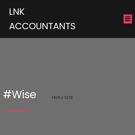
LNK
ACCOUNTANTS
#Wise