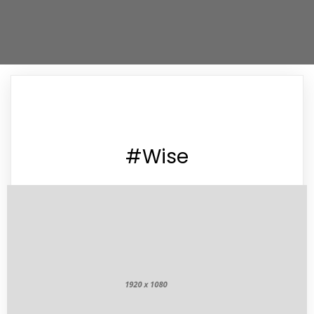
#Wise