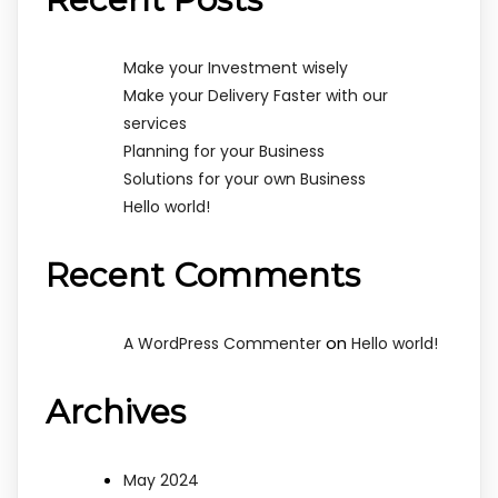
Make your Investment wisely
Make your Delivery Faster with our
services
Planning for your Business
Solutions for your own Business
Hello world!
Recent Comments
on
A WordPress Commenter
Hello world!
Archives
May 2024