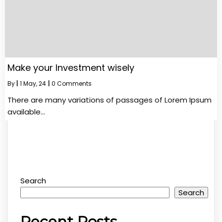
Make your Investment wisely
By
|
1
May, 24
|
0 Comments
There are many variations of passages of Lorem Ipsum
available…
Search
Search
Recent Posts