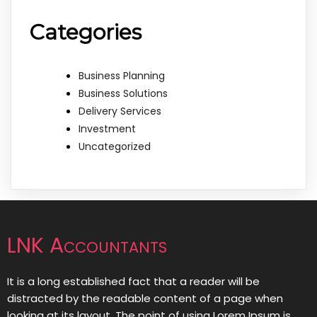
Categories
Business Planning
Business Solutions
Delivery Services
Investment
Uncategorized
LNK Accountants
It is a long established fact that a reader will be
distracted by the readable content of a page when
looking at its layout. The point of using Lorem Ipsum is