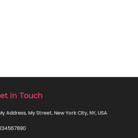
et in Touch
 My Address, My Street, New York City, NY, USA
234567890