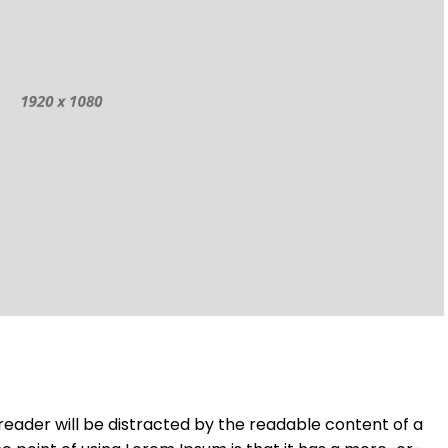
a reader will be distracted by the readable content of a