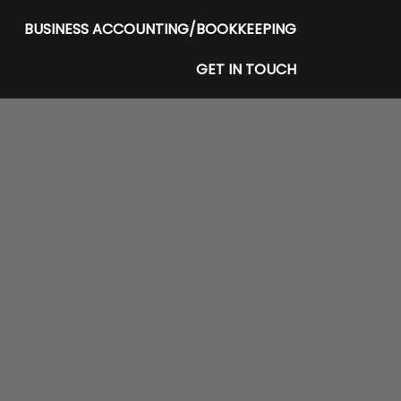
BUSINESS ACCOUNTING/BOOKKEEPING
GET IN TOUCH