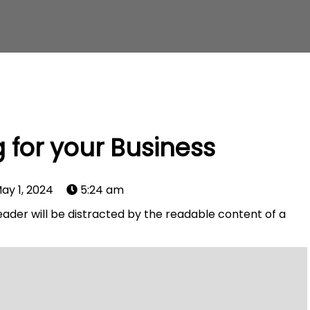
 for your Business
ay 1, 2024
5:24 am
 reader will be distracted by the readable content of a