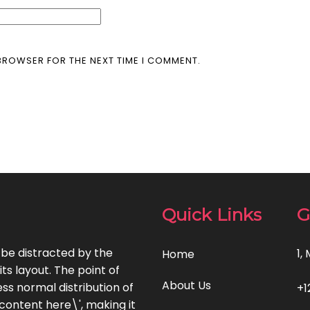
 BROWSER FOR THE NEXT TIME I COMMENT.
Quick Links
G
l be distracted by the
1,
Home
ts layout. The point of
About Us
ss normal distribution of
+1
 content here\', making it