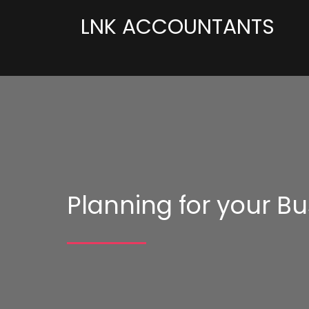
LNK ACCOUNTANTS
Planning for your Bu