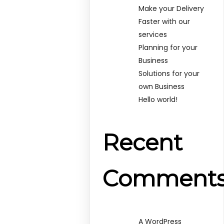
Make your Delivery
Faster with our
services
Planning for your
Business
Solutions for your
own Business
Hello world!
Recent
Comment
A WordPress