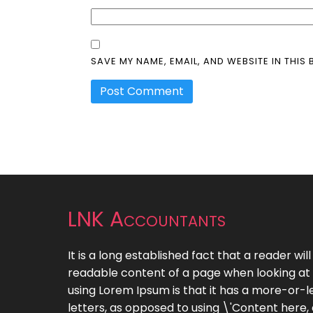
SAVE MY NAME, EMAIL, AND WEBSITE IN THIS
LNK Accountants
It is a long established fact that a reader wil
readable content of a page when looking at i
using Lorem Ipsum is that it has a more-or-le
letters, as opposed to using \'Content here,