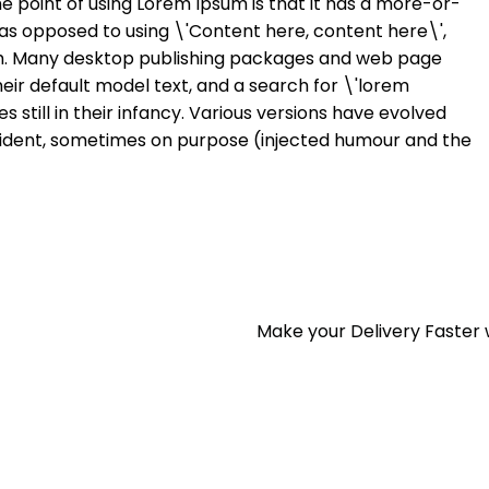
he point of using Lorem Ipsum is that it has a more-or-
s, as opposed to using \'Content here, content here\',
ish. Many desktop publishing packages and web page
eir default model text, and a search for \'lorem
 still in their infancy. Various versions have evolved
ident, sometimes on purpose (injected humour and the
Make your Delivery Faster 