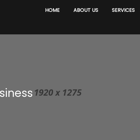
HOME
ABOUT US
SERVICES
siness