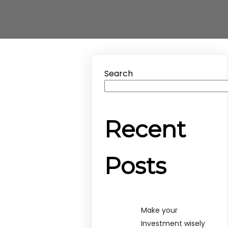
Search
Recent
Posts
Make your
Investment wisely