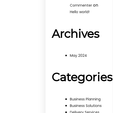
on
Commenter
Hello world!
Archives
May 2024
Categories
Business Planning
Business Solutions
Delivery Services