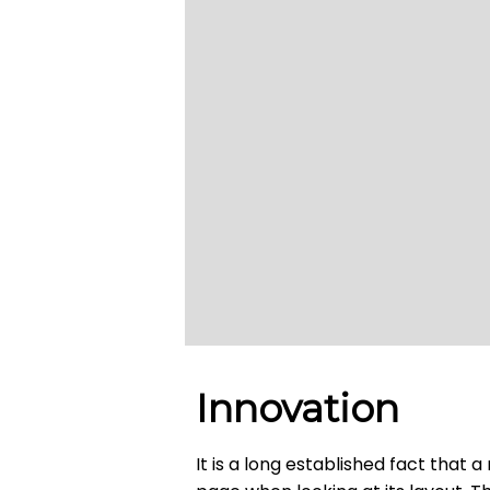
Innovation
It is a long established fact that 