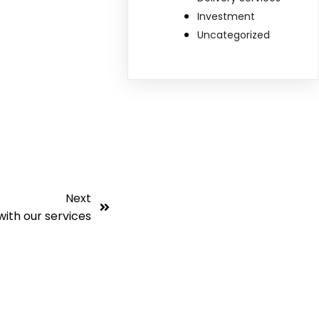
Investment
Uncategorized
Next
with our services