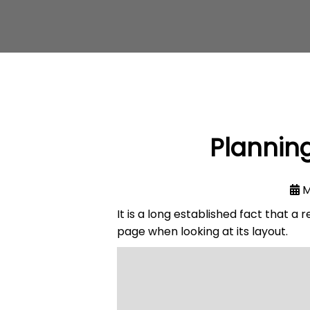
Planning
M
It is a long established fact that a
page when looking at its layout.