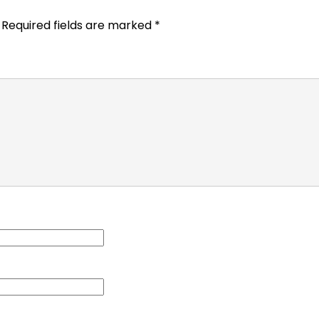
Required fields are marked
*