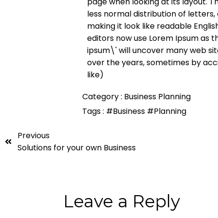
page when looking at its layout. T
less normal distribution of letter
making it look like readable Engl
editors now use Lorem Ipsum as th
ipsum\' will uncover many web sites
over the years, sometimes by acc
like)
Category :
Business Planning
Tags :
#Business
#Planning
Previous
Solutions for your own Business
Leave a Reply