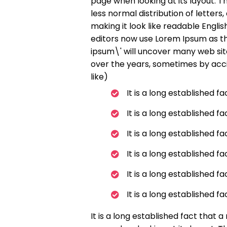
page when looking at its layout. T
less normal distribution of letter
making it look like readable Engl
editors now use Lorem Ipsum as th
ipsum\' will uncover many web sites
over the years, sometimes by acc
like)
It is a long established f
It is a long established f
It is a long established f
It is a long established f
It is a long established f
It is a long established f
It is a long established fact that 