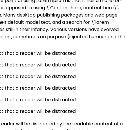
he point of using Lorem Ipsum is that it has a more-or-
s, as opposed to using \'Content here, content here\',
ish. Many desktop publishing packages and web page
eir default model text, and a search for \'lorem
 still in their infancy. Various versions have evolved
ident, sometimes on purpose (injected humour and the
act that a reader will be distracted
act that a reader will be distracted
act that a reader will be distracted
act that a reader will be distracted
act that a reader will be distracted
act that a reader will be distracted
a reader will be distracted by the readable content of a