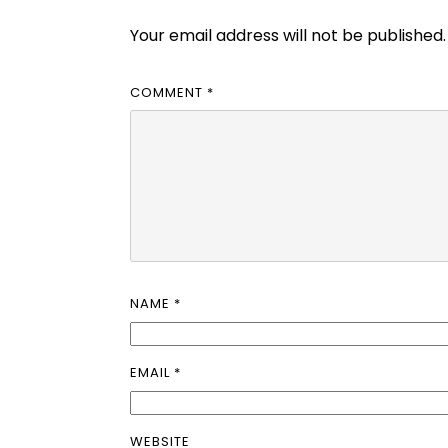
Your email address will not be published.
COMMENT
*
NAME
*
EMAIL
*
WEBSITE